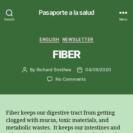
Pasaporte a la salud
Search
Menu
Categories
ENGLISH
NEWSLETTER
FIBER
By
Richard Smithee
04/09/2020
Post
Post
author
date
on
No Comments
FIBER
Fiber keeps our digestive tract from getting
clogged with mucus, toxic materials, and
metabolic wastes. It keeps our intestines and