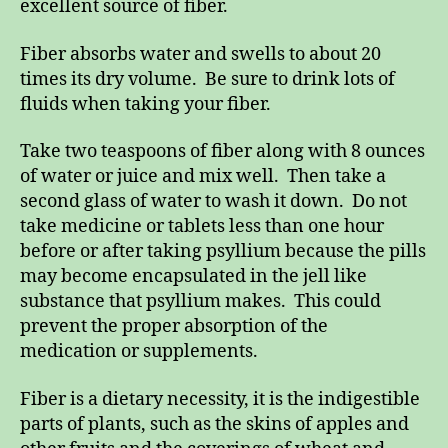
excellent source of fiber.
Fiber absorbs water and swells to about 20
times its dry volume. Be sure to drink lots of
fluids when taking your fiber.
Take two teaspoons of fiber along with 8 ounces
of water or juice and mix well. Then take a
second glass of water to wash it down. Do not
take medicine or tablets less than one hour
before or after taking psyllium because the pills
may become encapsulated in the jell like
substance that psyllium makes. This could
prevent the proper absorption of the
medication or supplements.
Fiber is a dietary necessity, it is the indigestible
parts of plants, such as the skins of apples and