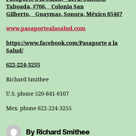
Taboada, #706, Colonia San
Gilberto, Guaymas, Sonora, México 85467
www.pasaportealasalud.com
https://www.facebook.com/Pasaporte a la
Salud/
622-224-3255
Richard Smithee
U.S. phone 520-841-6107
Mex. phone 622-224-3255
By Richard Smithee