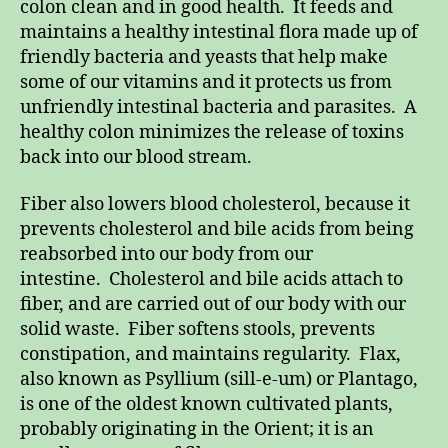
colon clean and in good health. It feeds and
maintains a healthy intestinal flora made up of
friendly bacteria and yeasts that help make
some of our vitamins and it protects us from
unfriendly intestinal bacteria and parasites. A
healthy colon minimizes the release of toxins
back into our blood stream.
Fiber also lowers blood cholesterol, because it
prevents cholesterol and bile acids from being
reabsorbed into our body from our
intestine. Cholesterol and bile acids attach to
fiber, and are carried out of our body with our
solid waste. Fiber softens stools, prevents
constipation, and maintains regularity. Flax,
also known as Psyllium (sill-e-um) or Plantago,
is one of the oldest known cultivated plants,
probably originating in the Orient; it is an