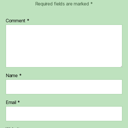
Required fields are marked
*
Comment
*
Name
*
Email
*