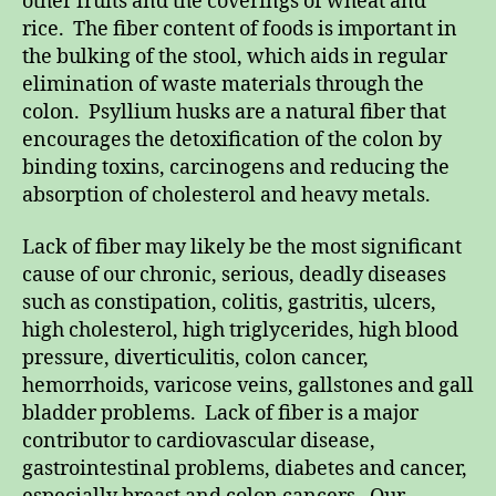
other fruits and the coverings of wheat and
rice. The fiber content of foods is important in
the bulking of the stool, which aids in regular
elimination of waste materials through the
colon. Psyllium husks are a natural fiber that
encourages the detoxification of the colon by
binding toxins, carcinogens and reducing the
absorption of cholesterol and heavy metals.
Lack of fiber may likely be the most significant
cause of our chronic, serious, deadly diseases
such as constipation, colitis, gastritis, ulcers,
high cholesterol, high triglycerides, high blood
pressure, diverticulitis, colon cancer,
hemorrhoids, varicose veins, gallstones and gall
bladder problems. Lack of fiber is a major
contributor to cardiovascular disease,
gastrointestinal problems, diabetes and cancer,